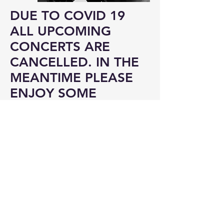
DUE TO COVID 19
ALL UPCOMING
CONCERTS ARE
CANCELLED. IN THE
MEANTIME PLEASE
ENJOY SOME
LISTENING....
MUSIC
SELF ISOLATION PROJECTS