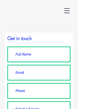
Get in touch