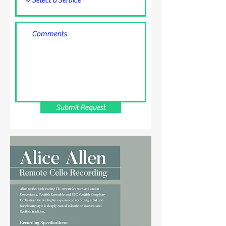
Submit Request
CONTACT