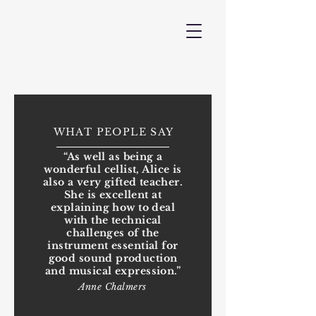
WHAT PEOPLE SAY
“As well as being a
wonderful cellist, Alice is
also a very gifted teacher.
She is excellent at
explaining how to deal
with the technical
challenges of the
instrument essential for
good sound production
and musical expression.”
Anne Chalmers